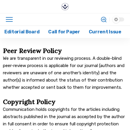
Editorial Board
Call for Paper
Current Issue
Peer Review Policy
We are transparent in our reviewing process. A double-blind
peer-review process is applicable for our journal (authors and
reviewers are unaware of one another’s identity) and the
author(s) is informed about the status of their contribution
whether accepted or sent back to them for improvements.
Copyright Policy
Communication holds copyrights for the articles including
abstracts published in the journal as accepted by the author
in full consent in order to ensure full copyright protection