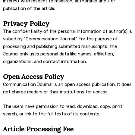
interest with respect to research, authorship and / or
publication of the article.
Privacy Policy
The confidentiality of the personal information of author(s) is
valued by “Communication Journal.” For the purpose of
processing and publishing submitted manuscripts, the
Journal only uses personal data like names, affiliation,
organizations, and contact information.
Open Access Policy
Communication Journal is an open access publication. It does
not charge readers or their institutions for access.
The users have permission to read, download, copy, print,
search, or link to the full texts of its contents.
Article Processing Fee