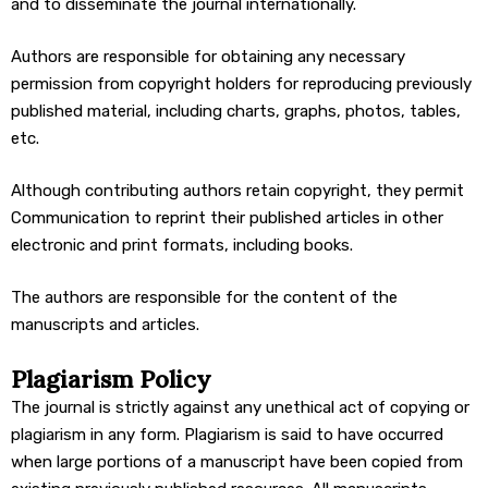
and to disseminate the journal internationally.
Authors are responsible for obtaining any necessary
permission from copyright holders for reproducing previously
published material, including charts, graphs, photos, tables,
etc.
Although contributing authors retain copyright, they permit
Communication to reprint their published articles in other
electronic and print formats, including books.
The authors are responsible for the content of the
manuscripts and articles.
Plagiarism Policy
The journal is strictly against any unethical act of copying or
plagiarism in any form. Plagiarism is said to have occurred
when large portions of a manuscript have been copied from