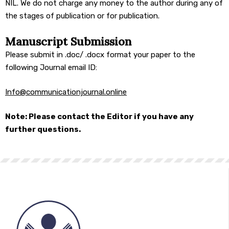
NIL. We do not charge any money to the author during any of
the stages of publication or for publication.
Manuscript Submission
Please submit in .doc/ .docx format your paper to the
following Journal email ID:
Info@
communicationjournal.online
Note: Please contact the Editor if you have any
further questions.