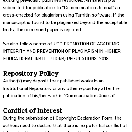
existing previously published resources. All manuscripts
submitted for publication to “Communication Journal” are
cross-checked for plagiarism using Turnitin software. If the
manuscript is found to be plagiarized beyond the acceptable
limits, the concerned paper is rejected.
We also follow norms of UGC PROMOTION OF ACADEMIC
INTEGRITY AND PREVENTION OF PLAGIARISM IN HIGHER
EDUCATIONAL INSTITUTIONS) REGULATIONS, 2018
Repository Policy
Author(s) may deposit their published works in an
Institutional Repository or any other repository after the
publication of his/her work in “Communication Journal”.
Conflict of Interest
During the submission of Copyright Declaration Form, the
authors need to declare that there is no potential conflict of